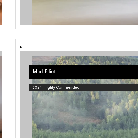
Mark Elliot
2024 Highly Commended