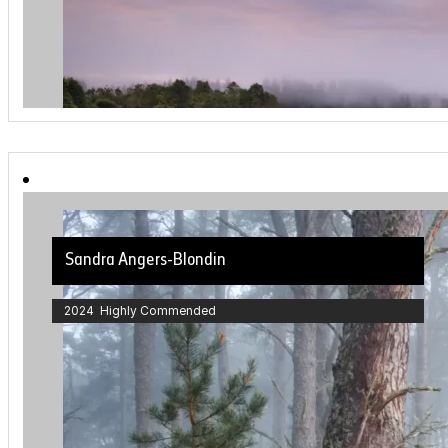
Sandra Angers-Blondin
2024 Highly Commended