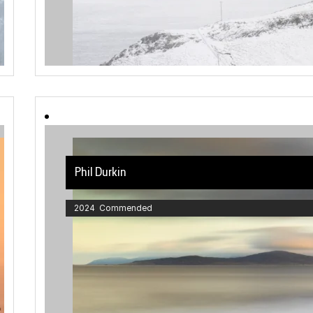
Phil Durkin
2024 Commended