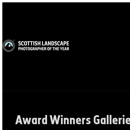
Award Winners Galleri