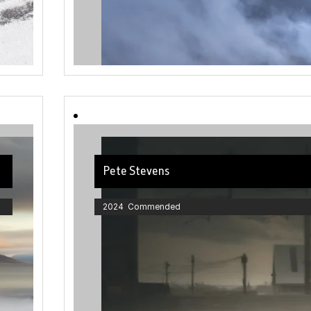
Pete Stevens
2024 Commended