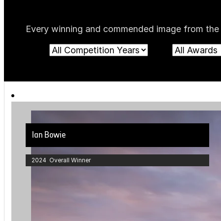
Every winning and commended image from the cur
Ian Bowie
2024 Overall Winner