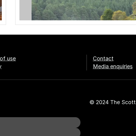
of use
Contact
y
Media enquiries
© 2024 The Scott