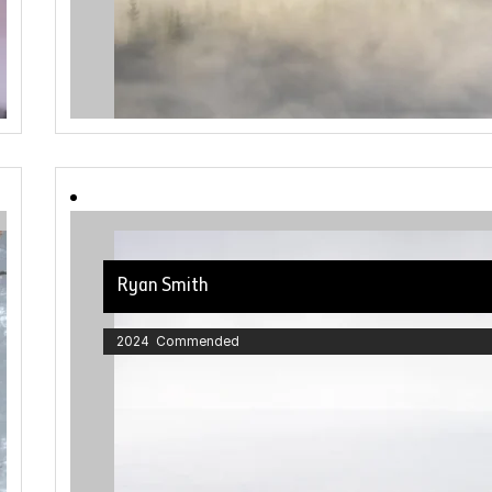
Ryan Smith
2024 Commended