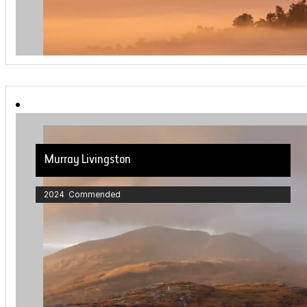
Murray Livingston
2024 Commended