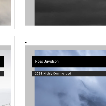
Ross Davidson
2024 Highly Commended