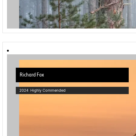
Richard Fox
2024 Highly Commended