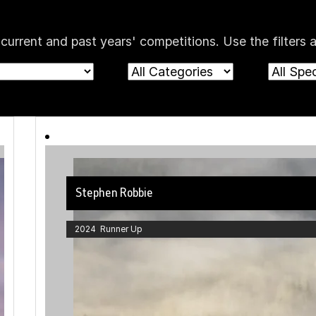
rent and past years' competitions. Use the filters a
Stephen Robbie
2024 Runner Up