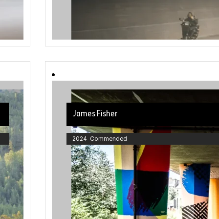
James Fisher
2024 Commended