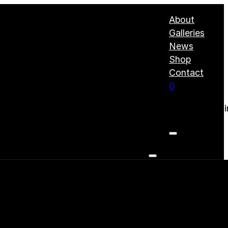
About
Galleries
News
Shop
Contact
0
No products i