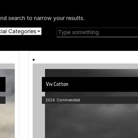
nd search to narrow your results.
Viv Cotton
2024 Commended