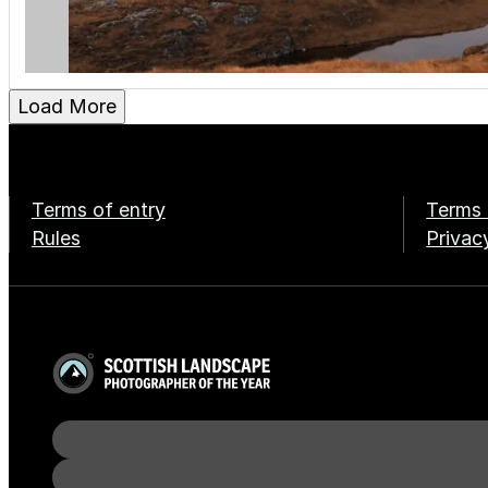
Load More
Terms of entry
Terms 
Rules
Privac