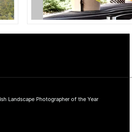
ish Landscape Photographer of the Year