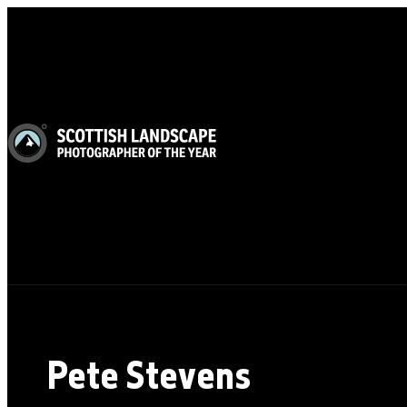
Pete Stevens