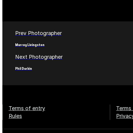
Prev Photographer
Murray Livingston
Next Photographer
Phil Durkin
Terms of entry
Terms 
Rules
Privac