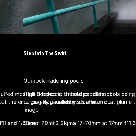
Step Into The Swirl
Gourock Paddling pools
gulfed most of Greenock. I intended to shoot
High tide led to the old paddling pools bein
 but the emerging dog walker adds a bit more
purple sky caused by a Saharan dust plume th
image.
11 and 1/50sec
Canon 7Dmk2 Sigma 17-70mm at 17mm f11 