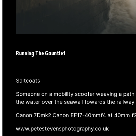
Running The Gauntlet
Saltcoats
Someone on a mobility scooter weaving a path 
the water over the seawall towards the railway l
Canon 7Dmk2 Canon EF17-40mmf4 at 40mm f20
www.petestevensphotography.co.uk