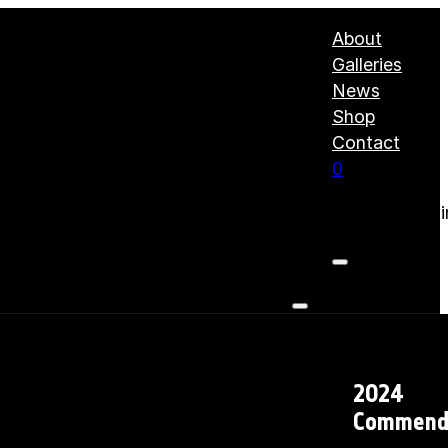
About
Galleries
News
Shop
Contact
0
No products i
2024
Commend