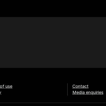
of use
Contact
y
Media enquiries