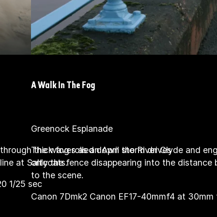
A Walk In The Fog
Greenock Esplanade
through the waves as an April storm drives
Thick fog rolled down the River Clyde and en
ine at Saltcoats.
only the fence disappearing into the distance
to the scene.
 1/25 sec
Canon 7Dmk2 Canon EF17-40mmf4 at 30mm f