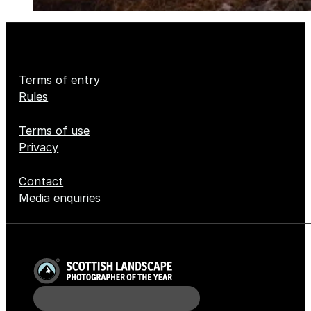
Terms of entry
Rules
Terms of use
Privacy
Contact
Media enquiries