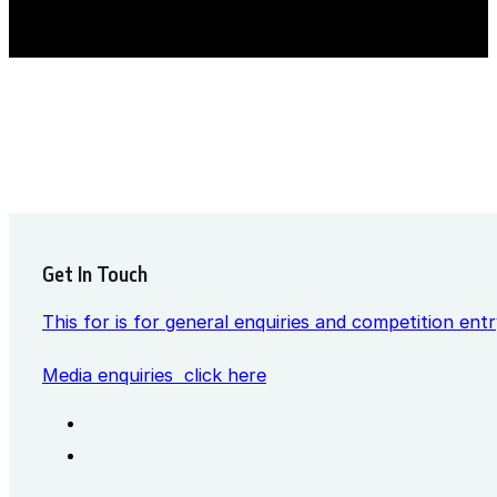
Get In Touch
This for is for general enquiries and competition entr
Media enquiries click here