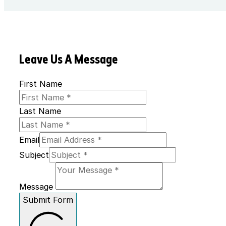
Leave Us A Message
First Name
Last Name
Email
Subject
Message
Submit Form