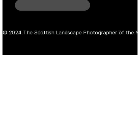
© 2024 The Scottish Landscape Photographer of the Y