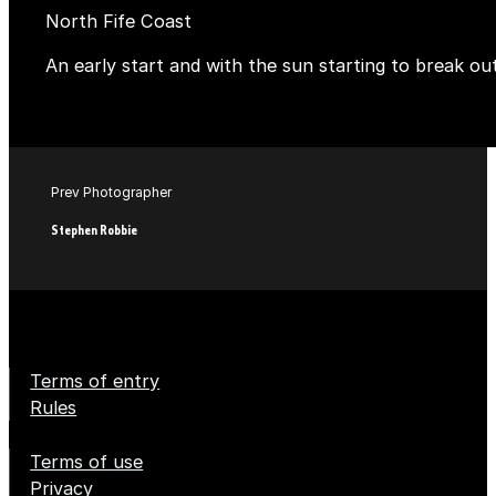
North Fife Coast
An early start and with the sun starting to break ou
Prev Photographer
Stephen Robbie
Terms of entry
Rules
Terms of use
Privacy