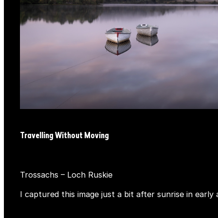
Travelling Without Moving
Trossachs – Loch Ruskie
I captured this image just a bit after sunrise in ea