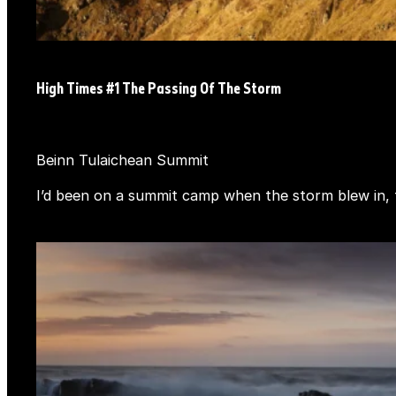
High Times #1 The Passing Of The Storm
Beinn Tulaichean Summit
I’d been on a summit camp when the storm blew in, th