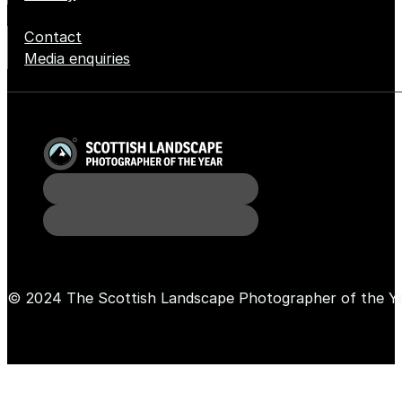
Contact
Media enquiries
© 2024 The Scottish Landscape Photographer of the Y