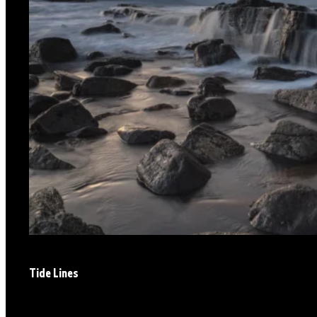
Tide Lines