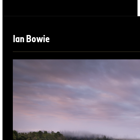
Ian Bowie