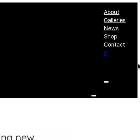
About
Galleries
News
Shop
Contact
0
No products i