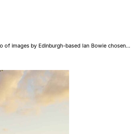
lio of images by Edinburgh-based Ian Bowie chosen…