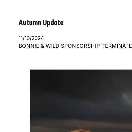
Autumn Update
11/10/2024
BONNIE & WILD SPONSORSHIP TERMINATED Bon