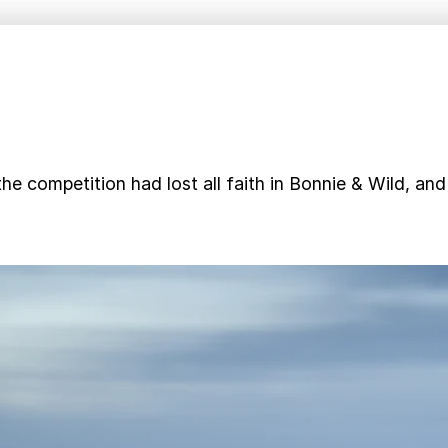
he competition had lost all faith in Bonnie & Wild, an