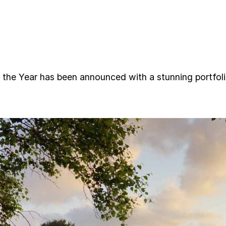
 the Year has been announced with a stunning portfo