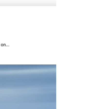
d on…