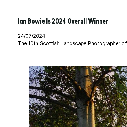
Ian Bowie Is 2024 Overall Winner
24/07/2024
The 10th Scottish Landscape Photographer of