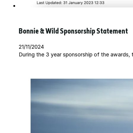
Bonnie & Wild Sponsorship Statement
21/11/2024
During the 3 year sponsorship of the awards, t