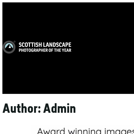
Author:
Admin