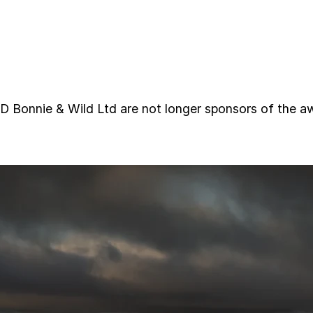
nie & Wild Ltd are not longer sponsors of the aw