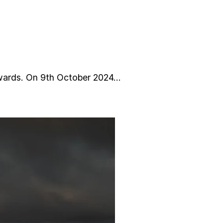
ards. On 9th October 2024…