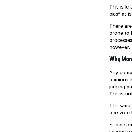
This is k
bias” as i
There are
prone to 
processes
however.
Why Many
Any compe
opinions i
judging pa
This is unf
The same 
one vote h
Some compe
second ro