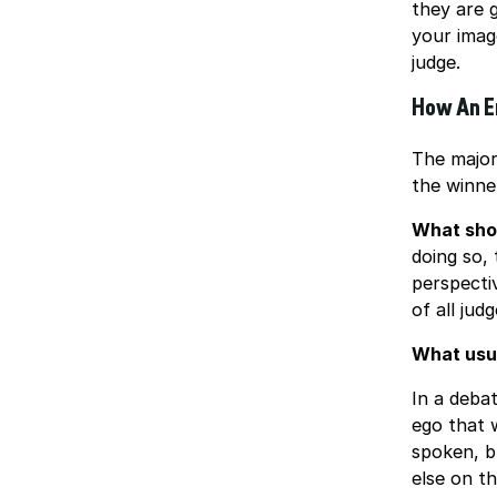
they are g
your image
judge.
How An E
The major
the winner
What sho
doing so,
perspecti
of all jud
What usu
In a debat
ego that w
spoken, b
else on t