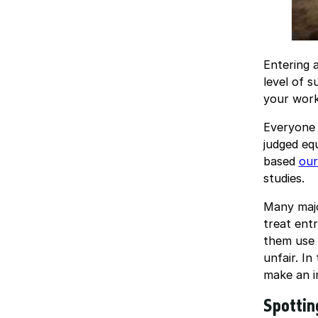
Entering 
level of 
your work
Everyone 
judged eq
based
our
studies.
Many majo
treat entr
them use 
unfair. In
make an i
Spottin