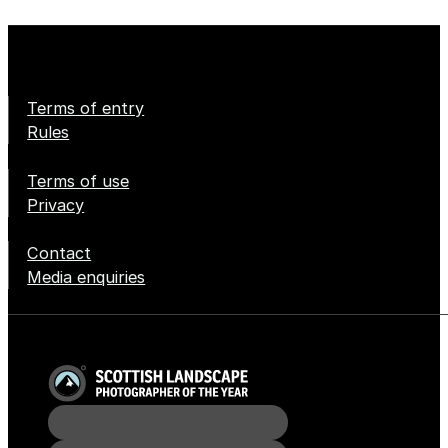
Terms of entry
Rules
Terms of use
Privacy
Contact
Media enquiries