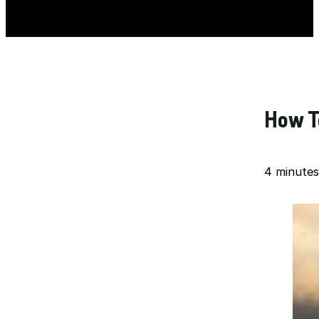
How To
4 minutes