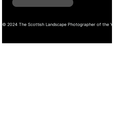
© 2024 The Scottish Landscape Photographer of the Y