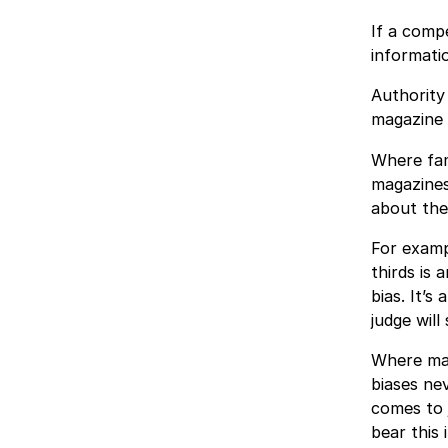
If a compe
informatio
Authority
magazine 
Where fam
magazines,
about them
For examp
thirds is 
bias. It’s
judge will
Where mag
biases nev
comes to j
bear this