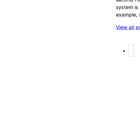
system is 
example, 
View all p