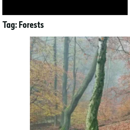
Tag:
Forests