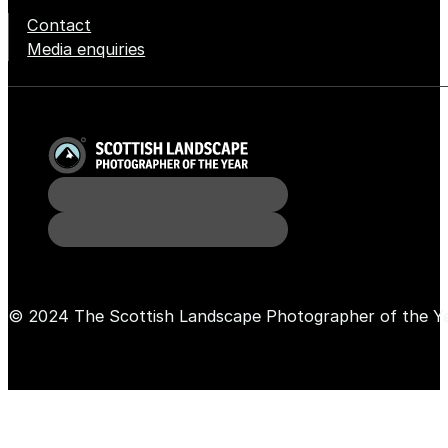
Contact
Media enquiries
© 2024 The Scottish Landscape Photographer of the Y