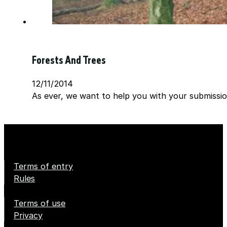
Forests And Trees
12/11/2014
As ever, we want to help you with your submission
Terms of entry
Rules
Terms of use
Privacy