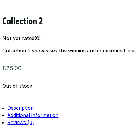
Collection 2
Not yet rated
(0)
Collection 2 showcases the winning and commended ima
£
25.00
Out of stock
Description
Additional information
Reviews (0)