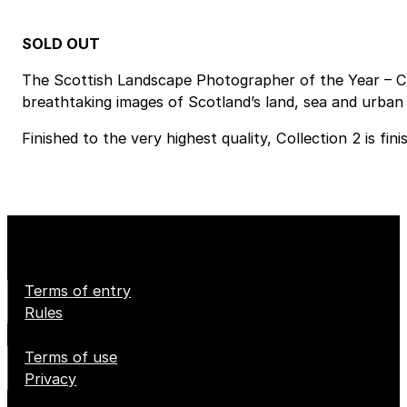
SOLD OUT
The Scottish Landscape Photographer of the Year – Co
breathtaking images of Scotland’s land, sea and urban 
Finished to the very highest quality, Collection 2 is f
Terms of entry
Rules
Terms of use
Privacy