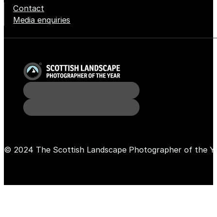
Contact
Media enquiries
© 2024 The Scottish Landscape Photographer of the Y