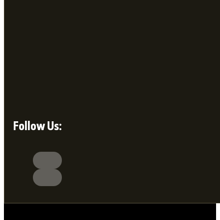
Follow Us: