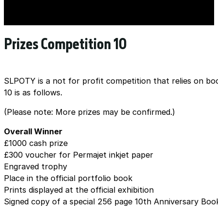
Prizes Competition 10
SLPOTY is a not for profit competition that relies on bo
10 is as follows.
(Please note: More prizes may be confirmed.)
Overall Winner
£1000 cash prize
£300 voucher for Permajet inkjet paper
Engraved trophy
Place in the official portfolio book
Prints displayed at the official exhibition
Signed copy of a special 256 page 10th Anniversary Boo