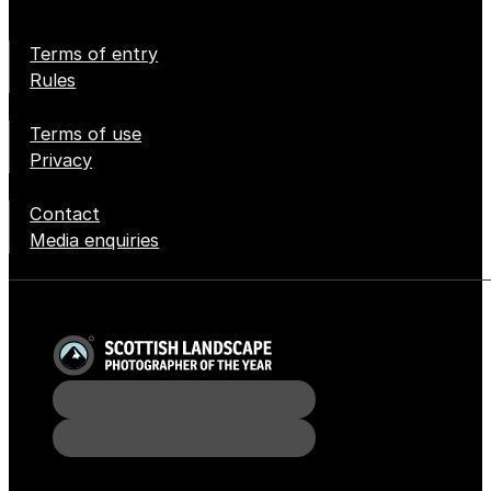
Terms of entry
Rules
Terms of use
Privacy
Contact
Media enquiries