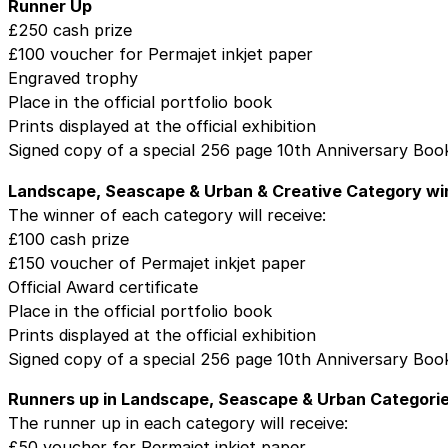
Runner Up
£250 cash prize
£100 voucher for Permajet inkjet paper
Engraved trophy
Place in the official portfolio book
Prints displayed at the official exhibition
Signed copy of a special 256 page 10th Anniversary Boo
Landscape, Seascape & Urban & Creative Category wi
The winner of each category will receive:
£100 cash prize
£150 voucher of Permajet inkjet paper
Official Award certificate
Place in the official portfolio book
Prints displayed at the official exhibition
Signed copy of a special 256 page 10th Anniversary Boo
Runners up in Landscape, Seascape & Urban Categori
The runner up in each category will receive:
£50 voucher for Permajet inkjet paper