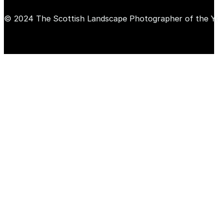
© 2024 The Scottish Landscape Photographer of the Y