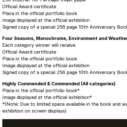
Official Award certificate
Place in the official portfolio book
Image displayed at the official exhibition
Signed copy of a special 256 page 10th Anniversary Boo
Four Seasons, Monochrome, Environment and Weathe
Each category winner will receive
Official Award certificate
Place in the official portfolio book
Image displayed at the official exhibition
Signed copy of a special 256 page 10th Anniversary Boo
Highly Commended & Commended (All categories)
Place in the official portfolio book*
Image displayed at the official exhibition*
*(Note: Due to limited space available in the book and wa
exhibition on screen displays)