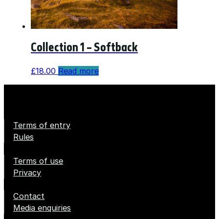
Collection 1 – Softback
£
18.00
Read more
Terms of entry
Rules
Terms of use
Privacy
Contact
Media enquiries