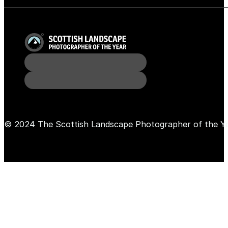
© 2024 The Scottish Landscape Photographer of the Y