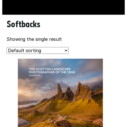
Softbacks
Showing the single result