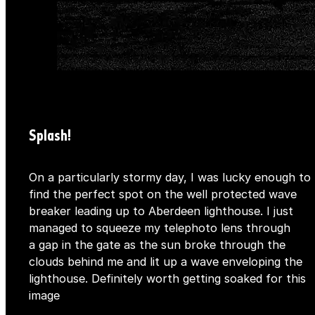
Splash!
On a particularly stormy day, I was lucky enough to
find the perfect spot on the well protected wave
breaker leading up to Aberdeen lighthouse. I just
managed to squeeze my telephoto lens through
a gap in the gate as the sun broke through the
clouds behind me and lit up a wave enveloping the
lighthouse. Definitely worth getting soaked for this
image