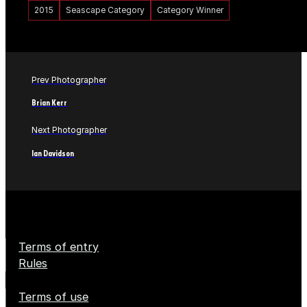
2015
Seascape Category
Category Winner
Prev Photographer
Brian Kerr
Next Photographer
Ian Davidson
Terms of entry
Rules
Terms of use