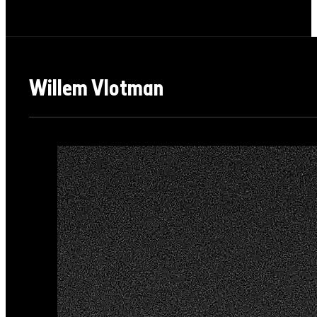
Willem Vlotman