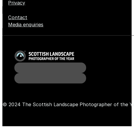
Privacy
Contact
Media enquiries
© 2024 The Scottish Landscape Photographer of the Y