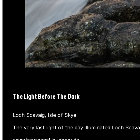
The Light Before The Dark
Loch Scavaig, Isle of Skye
The very last light of the day illuminated Loch Scava