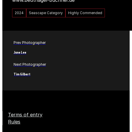
www.beutnagel-buchner.de
2024
Seascape Category
Highly Commended
Prev Photographer
Jane Lee
Next Photographer
Tim Gilbert
Terms of entry
Rules