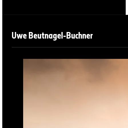
Uwe Beutnagel-Buchner