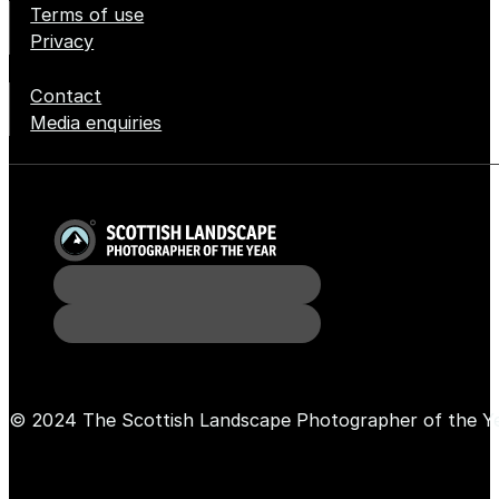
Terms of use
Privacy
Contact
Media enquiries
© 2024 The Scottish Landscape Photographer of the Y