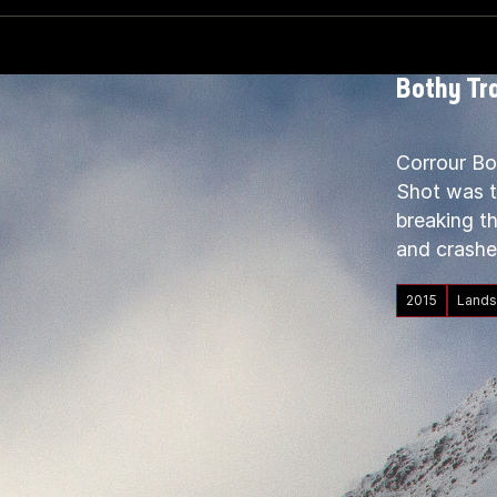
Bothy Tra
Corrour Bo
Shot was ta
breaking th
and crashe
2015
Lands