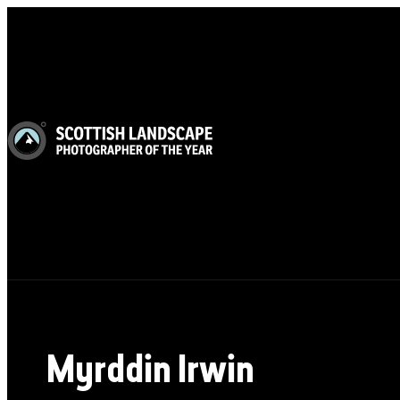
Myrddin Irwin