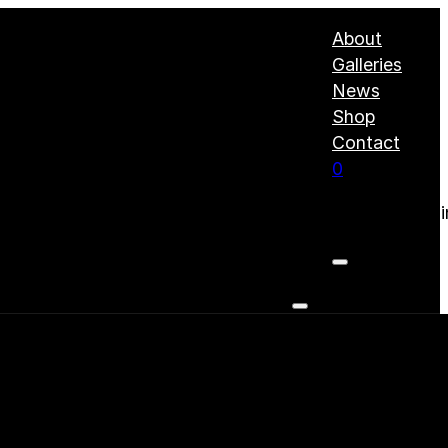
About
Galleries
News
Shop
Contact
0
No products i