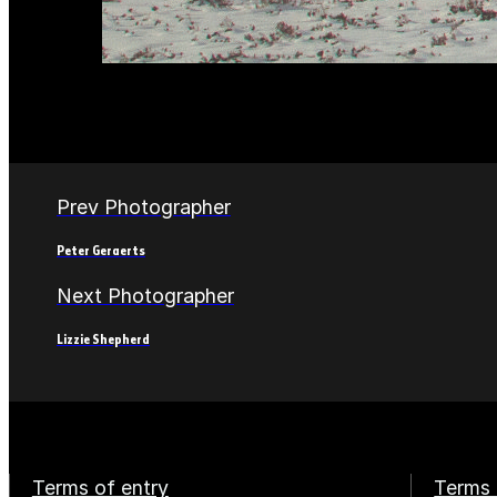
Prev Photographer
Peter Geraerts
Next Photographer
Lizzie Shepherd
Terms of entry
Terms 