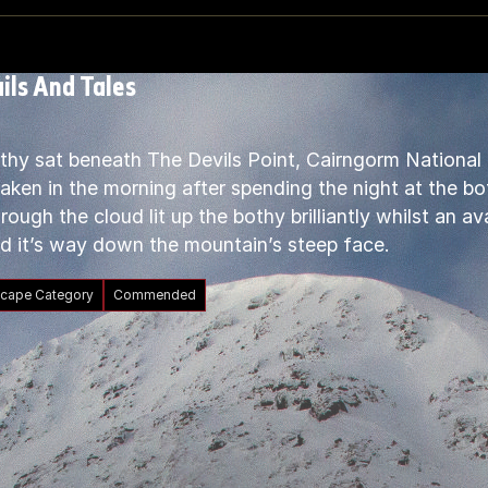
ils And Tales
thy sat beneath The Devils Point, Cairngorm National 
ken in the morning after spending the night at the bot
rough the cloud lit up the bothy brilliantly whilst an 
d it’s way down the mountain’s steep face.
cape Category
Commended