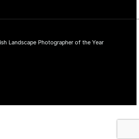
ish Landscape Photographer of the Year