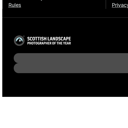
Rules
Privac