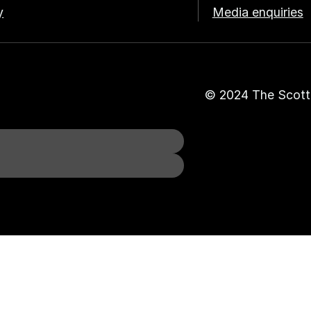
y
Media enquiries
© 2024 The Scott