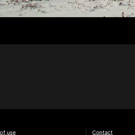
of use
Contact