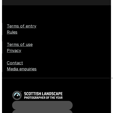
Terms of entry
Rules
Terms of use
Privacy
Contact
Media enquiries