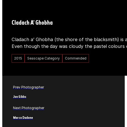
Cladach A’ Ghobha
Cladach a’ Ghobha (the shore of the blacksmith) is a
Even though the day was cloudy the pastel colours 
2015
Seascape Category
Commended
Prev Photographer
Jon Gibbs
Next Photographer
Marco Dadone