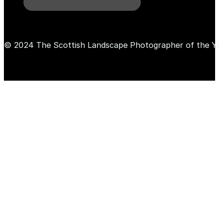
© 2024 The Scottish Landscape Photographer of the Y