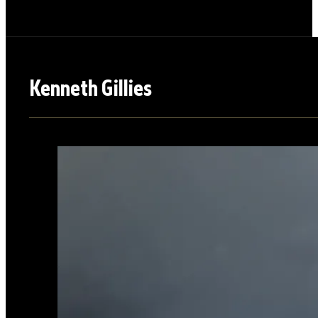
Kenneth Gillies