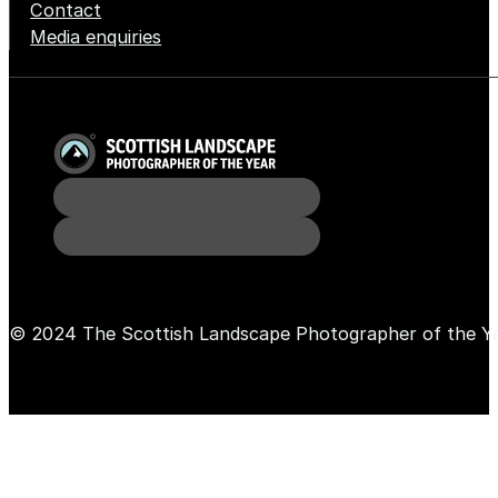
Contact
Media enquiries
© 2024 The Scottish Landscape Photographer of the Y