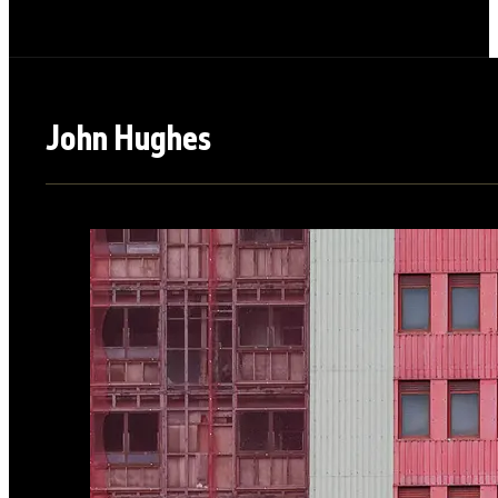
John Hughes