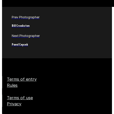
Prev Photographer
Bill Crookston
Next Photographer
Pavol Cepcek
Terms of entry
Rules
Terms of use
Privacy