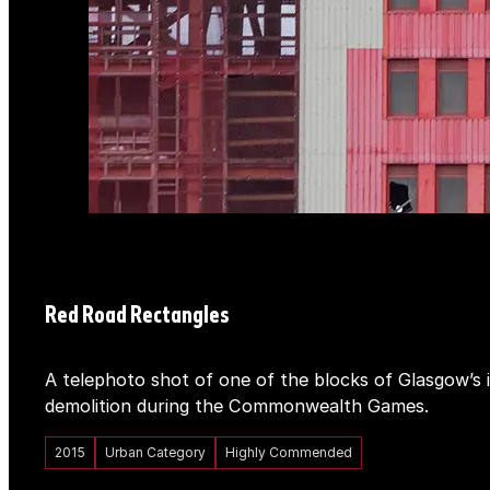
Red Road Rectangles
A telephoto shot of one of the blocks of Glasgow’s 
demolition during the Commonwealth Games.
2015
Urban Category
Highly Commended