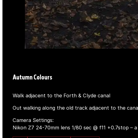
Autumn Colours
Walk adjacent to the Forth & Clyde canal
Out walking along the old track adjacent to the cana
Camera Settings:
Nikon Z7 24-70mm lens 1/80 sec @ f11 +0.7stop – a st