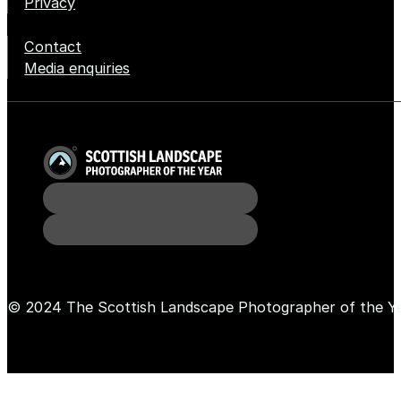
Privacy
Contact
Media enquiries
© 2024 The Scottish Landscape Photographer of the Y