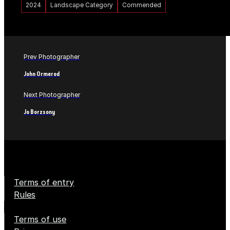
2024
Landscape Category
Commended
Prev Photographer
John Ormerod
Next Photographer
Jo Borzsony
Terms of entry
Rules
Terms of use