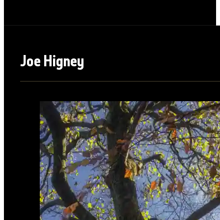
Joe Higney