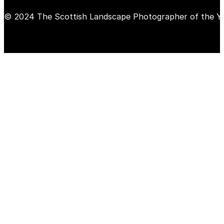
© 2024 The Scottish Landscape Photographer of the Y