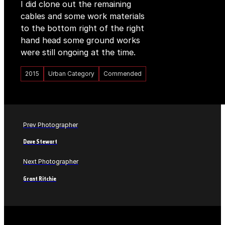
I did clone out the remaining
cables and some work materials
to the bottom right of the right
hand head some ground works
were still ongoing at the time.
2015
Urban Category
Commended
Prev Photographer
Dave Stewart
Next Photographer
Grant Ritchie