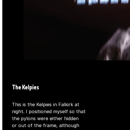
The Kelpies
This is the Kelpies in Falkirk at
night. I positioned myself so that
the pylons were either hidden
or out of the frame, although