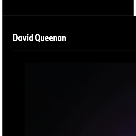
David Queenan