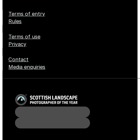
Terms of entry
Rules
Terms of use
Privacy
Contact
Media enquiries