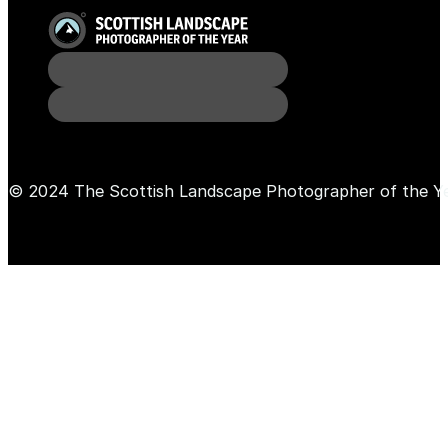
© 2024 The Scottish Landscape Photographer of the Y