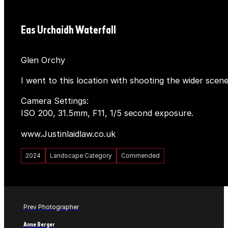
Eas Urchaidh Waterfall
Glen Orchy
I went to this location with shooting the wider scen
Camera Settings:
ISO 200, 31.5mm, F11, 1/5 second exposure.
www.Justinlaidlaw.co.uk
2024
Landscape Category
Commended
Prev Photographer
Anne Berger