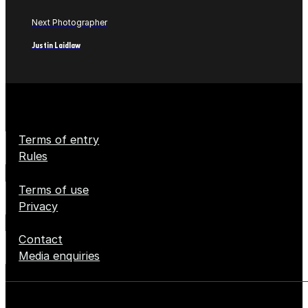
Next Photographer
Justin Laidlaw
Terms of entry
Rules
Terms of use
Privacy
Contact
Media enquiries