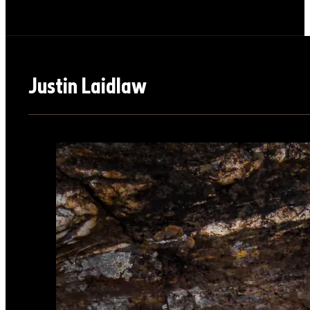
Justin Laidlaw