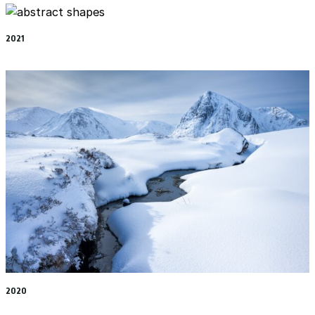
2021
2020