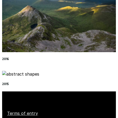
2016
2015
Terms of entry