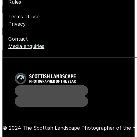
Rules
Terms of use
Privacy
Contact
Media enquiries
© 2024 The Scottish Landscape Photographer of the Y