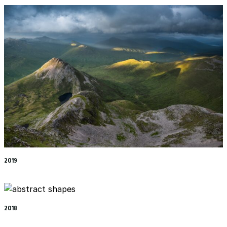
2019
2018