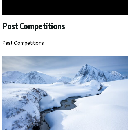
Past Competitions
Past Competitions