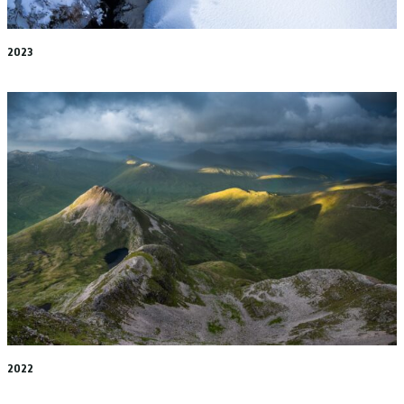
2023
2022