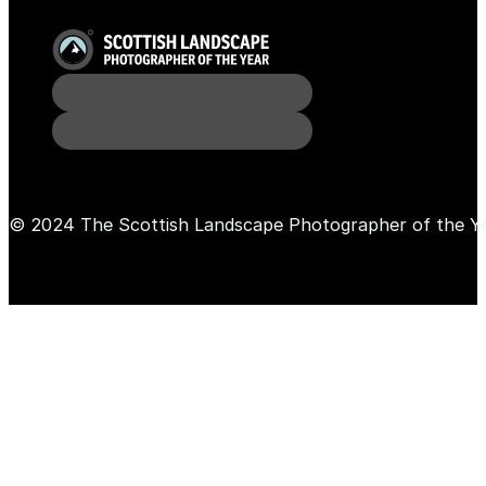
© 2024 The Scottish Landscape Photographer of the Y