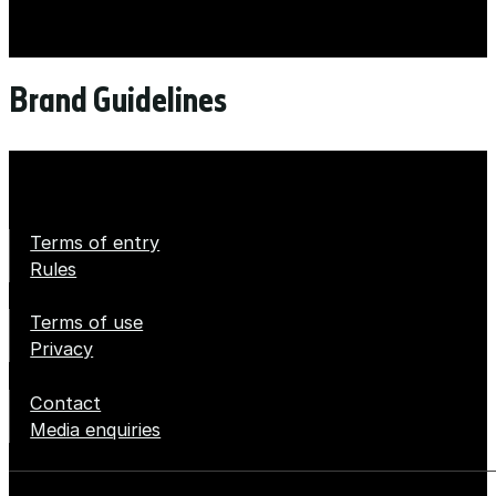
Brand Guidelines
Terms of entry
Rules
Terms of use
Privacy
Contact
Media enquiries