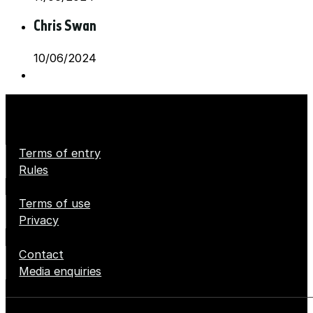
Chris Swan
10/06/2024
Terms of entry
Rules
Terms of use
Privacy
Contact
Media enquiries