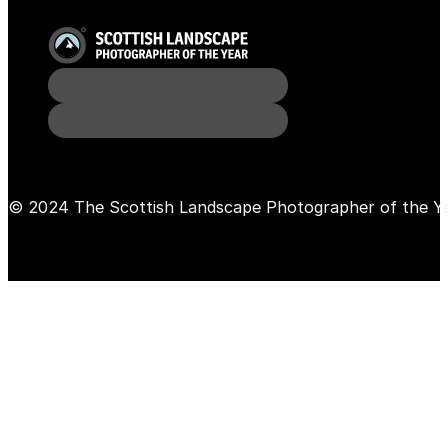
© 2024 The Scottish Landscape Photographer of the Y