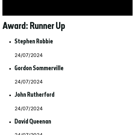
Award:
Runner Up
Stephen Robbie
24/07/2024
Gordon Sommerville
24/07/2024
John Rutherford
24/07/2024
David Queenan