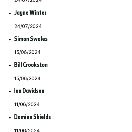
24/07/2024
Jayne Winter
24/07/2024
Simon Swales
15/06/2024
Bill Crookston
15/06/2024
Ian Davidson
11/06/2024
Damian Shields
11/06/2024